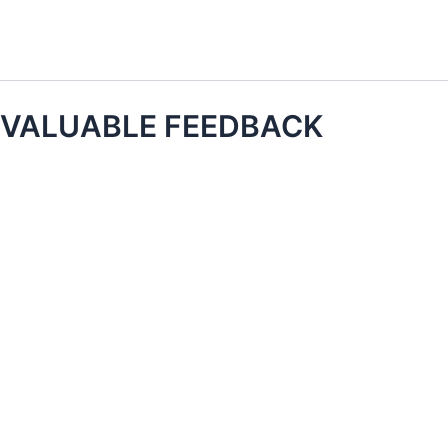
Skip
to
content
VALUABLE FEEDBACK