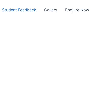
Student Feedback
Gallery
Enquire Now