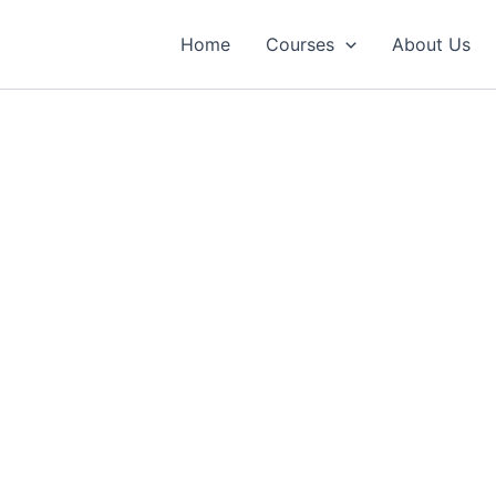
Home
Courses
About Us