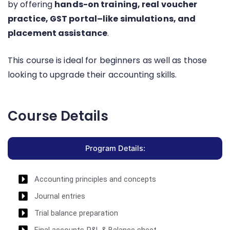
by offering
hands-on training, real voucher
practice, GST portal–like simulations, and
placement assistance
.
This course is ideal for beginners as well as those
looking to upgrade their accounting skills.
Course Details
Program Details:
Accounting principles and concepts
Journal entries
Trial balance preparation
Final accounts-P&L & Balance sheet