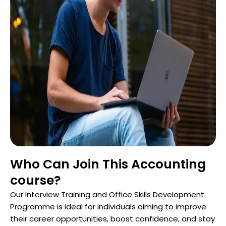
Who Can Join This Accounting
course?
Our Interview Training and Office Skills Development
Programme is ideal for individuals aiming to improve
their career opportunities, boost confidence, and stay