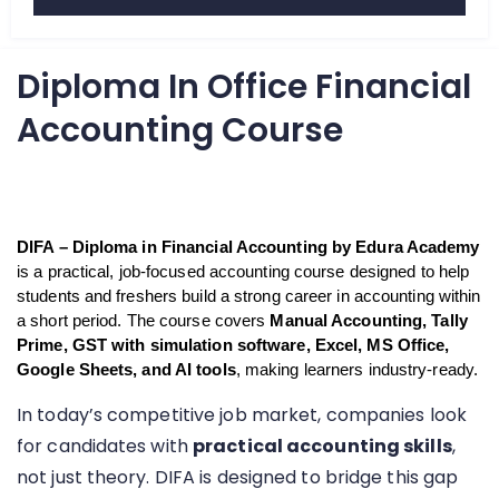
d
5
Diploma In Office Financial
o
u
Accounting Course
t
o
f
5
DIFA – Diploma in Financial Accounting by Edura Academy
is a practical, job-focused accounting course designed to help 
students and freshers build a strong career in accounting within 
a short period. The course covers 
Manual Accounting, Tally 
Prime, GST with simulation software, Excel, MS Office, 
Google Sheets, and AI tools
, making learners industry-ready.
In today’s competitive job market, companies look
for candidates with
practical accounting skills
,
not just theory. DIFA is designed to bridge this gap