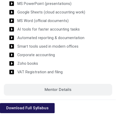
MS PowerPoint (presentations)
Google Sheets (cloud accounting work)
MS Word (official documents)
AI tools for faster accounting tasks
Automated reporting & documentation
Smart tools used in modern offices
Corporate accounting
Zoho books
VAT Registration and filing
Mentor Details
Download Full Syllabus