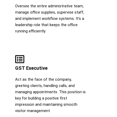
Oversee the entire administrative team,
manage office supplies, supervise staff,
and implement workflow systems. It’s a
leadership role that keeps the office
running efficiently.
GST Executive
Act as the face of the company,
greeting clients, handling calls, and
managing appointments. This position is
key for building a positive first
impression and maintaining smooth
visitor management.