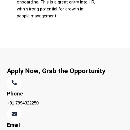
onboarding. This is a great entry into HR,
with strong potential for growth in
people management.
Apply Now, Grab the Opportunity
Phone
+91 7994322250
Email