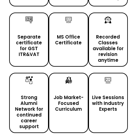
Separate
MS Office
Recorded
certificate
Certificate
Classes
for GST
available for
ITR&VAT
revision
anytime
Strong
Job Market-
Live Sessions
Alumni
Focused
with Industry
Network for
Curriculum
Experts
continued
career
support