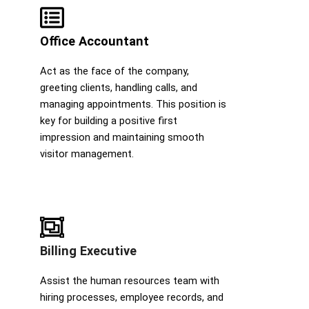
Office Accountant
Act as the face of the company,
greeting clients, handling calls, and
managing appointments. This position is
key for building a positive first
impression and maintaining smooth
visitor management.
Billing Executive
Assist the human resources team with
hiring processes, employee records, and