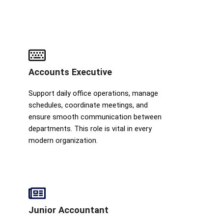
Accounts Executive
Support daily office operations, manage
schedules, coordinate meetings, and
ensure smooth communication between
departments. This role is vital in every
modern organization.
Junior Accountant