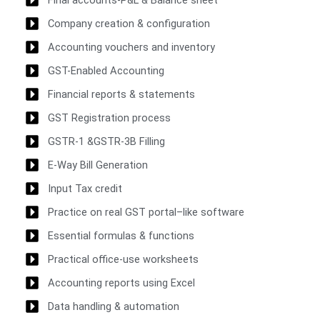
Company creation & configuration
Accounting vouchers and inventory
GST-Enabled Accounting
Financial reports & statements
GST Registration process
GSTR-1 &GSTR-3B Filling
E-Way Bill Generation
Input Tax credit
Practice on real GST portal–like software
Essential formulas & functions
Practical office-use worksheets
Accounting reports using Excel
Data handling & automation