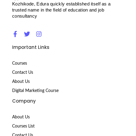
Kozhikode, Edura quickly established itself as a
trusted name in the field of education and job
consultancy
F
T
I
a
w
n
c
i
s
Important Links
e
t
t
b
t
a
o
e
g
Courses
o
r
r
Contact Us
k
a
-
m
About Us
f
Digital Marketing Course
Company
About Us
Courses List
Contact Us