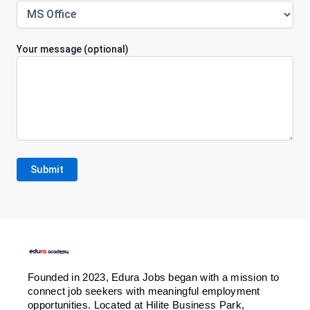
Your message (optional)
Founded in 2023, Edura Jobs began with a mission to
connect job seekers with meaningful employment
opportunities. Located at Hilite Business Park,