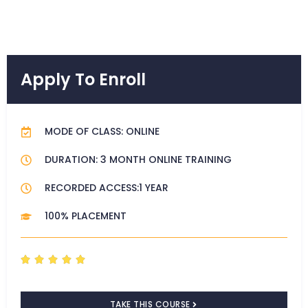
Apply To Enroll
MODE OF CLASS: ONLINE
DURATION: 3 MONTH ONLINE TRAINING
RECORDED ACCESS:1 YEAR
100% PLACEMENT
R





a
t
TAKE THIS COURSE
e