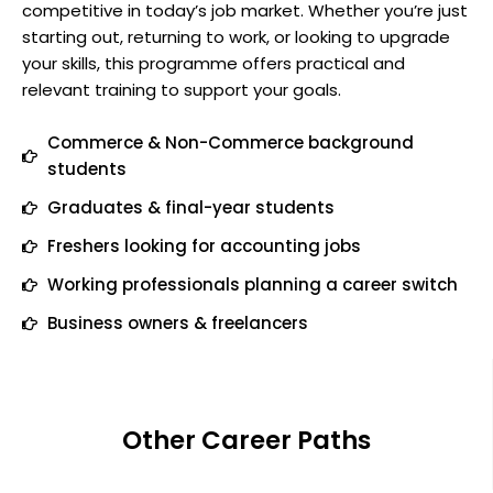
competitive in today’s job market. Whether you’re just
starting out, returning to work, or looking to upgrade
your skills, this programme offers practical and
relevant training to support your goals.
Commerce & Non-Commerce background
students
Graduates & final-year students
Freshers looking for accounting jobs
Working professionals planning a career switch
Business owners & freelancers
Other Career Paths