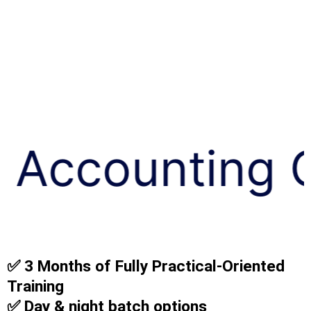
ing Course
✅ 3 Months of Fully Practical-Oriented
Training
✅ Day & night batch options