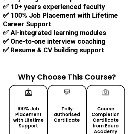
✅ 10+ years experienced faculty
✅ 100% Job Placement with Lifetime
Career Support
✅ AI-integrated learning modules
✅ One-to-one interview coaching
✅ Resume & CV building support
Why Choose This Course?
100% Job
Tally
Course
Placement
authorised
Completion
with Lifetime
Certificate
Certificate
Support
from Edura
Academy