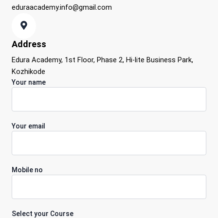
eduraacademy.info@gmail.com
Address
Edura Academy, 1st Floor, Phase 2, Hi-lite Business Park,
Kozhikode
Your name
Your email
Mobile no
Select your Course