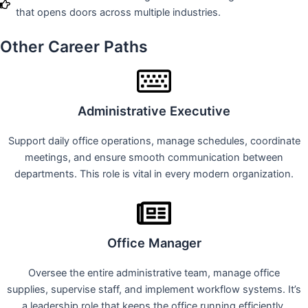
that opens doors across multiple industries.
Other Career Paths
Administrative Executive
Support daily office operations, manage schedules, coordinate
meetings, and ensure smooth communication between
departments. This role is vital in every modern organization.
Office Manager
Oversee the entire administrative team, manage office
supplies, supervise staff, and implement workflow systems. It’s
a leadership role that keeps the office running efficiently.