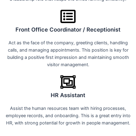
Front Office Coordinator / Receptionist
Act as the face of the company, greeting clients, handling
calls, and managing appointments. This position is key for
building a positive first impression and maintaining smooth
visitor management.
HR Assistant
Assist the human resources team with hiring processes,
employee records, and onboarding. This is a great entry into
HR, with strong potential for growth in people management.