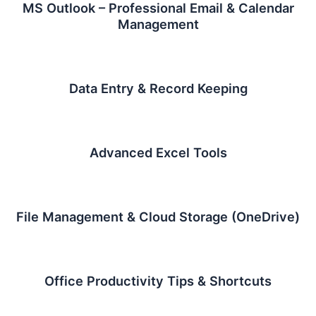
MS Outlook – Professional Email & Calendar
Management
Data Entry & Record Keeping
Advanced Excel Tools
File Management & Cloud Storage (OneDrive)
Office Productivity Tips & Shortcuts