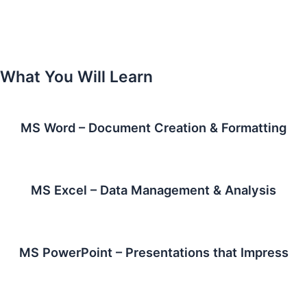
What You Will Learn
MS Word – Document Creation & Formatting
MS Excel – Data Management & Analysis
MS PowerPoint – Presentations that Impress