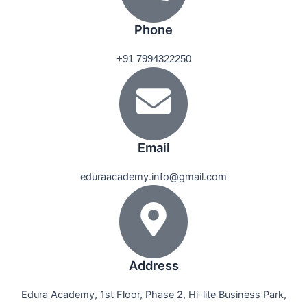
Phone
+91 7994322250
Email
eduraacademy.info@gmail.com
Address
Edura Academy, 1st Floor, Phase 2, Hi-lite Business Park,