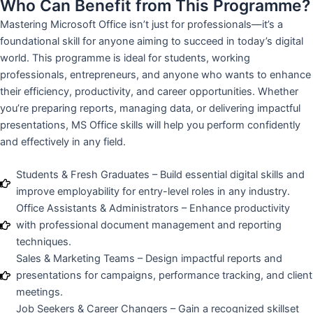
Who Can Benefit from This Programme?
Mastering Microsoft Office isn’t just for professionals—it’s a
foundational skill for anyone aiming to succeed in today’s digital
world. This programme is ideal for students, working
professionals, entrepreneurs, and anyone who wants to enhance
their efficiency, productivity, and career opportunities. Whether
you’re preparing reports, managing data, or delivering impactful
presentations, MS Office skills will help you perform confidently
and effectively in any field.
Students & Fresh Graduates – Build essential digital skills and
improve employability for entry-level roles in any industry.
Office Assistants & Administrators – Enhance productivity
with professional document management and reporting
techniques.
Sales & Marketing Teams – Design impactful reports and
presentations for campaigns, performance tracking, and client
meetings.
Job Seekers & Career Changers – Gain a recognized skillset