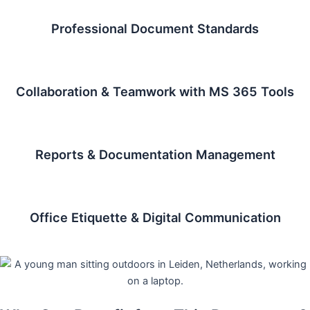
Professional Document Standards
Collaboration & Teamwork with MS 365 Tools
Reports & Documentation Management
Office Etiquette & Digital Communication