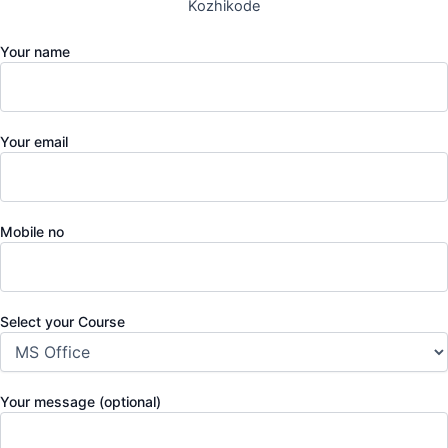
Kozhikode
Your name
Your email
Mobile no
Select your Course
Your message (optional)