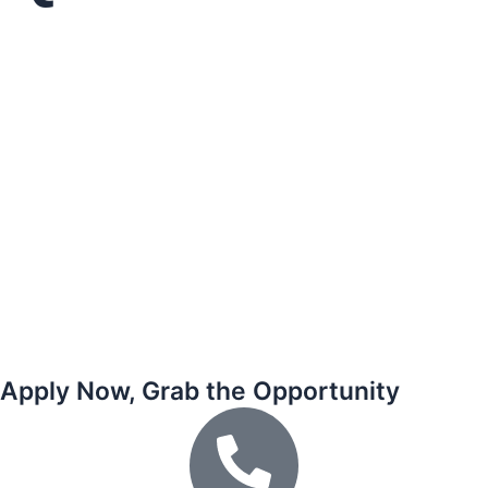
Apply Now, Grab the Opportunity