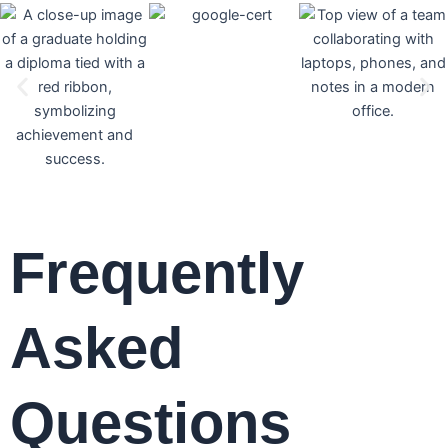
Frequently
Asked
Questions