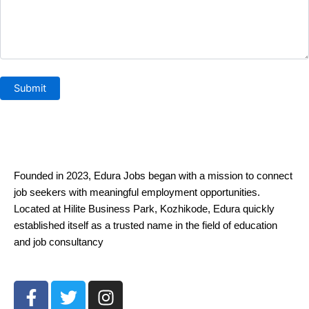
Founded in 2023, Edura Jobs began with a mission to connect
job seekers with meaningful employment opportunities.
Located at Hilite Business Park, Kozhikode, Edura quickly
established itself as a trusted name in the field of education
and job consultancy
F
T
I
a
w
n