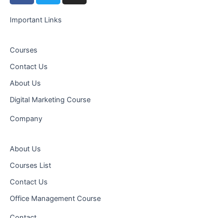
c
i
s
e
t
t
Important Links
b
t
a
o
e
g
Courses
o
r
r
Contact Us
k
a
-
m
About Us
f
Digital Marketing Course
Company
About Us
Courses List
Contact Us
Office Management Course
Contact