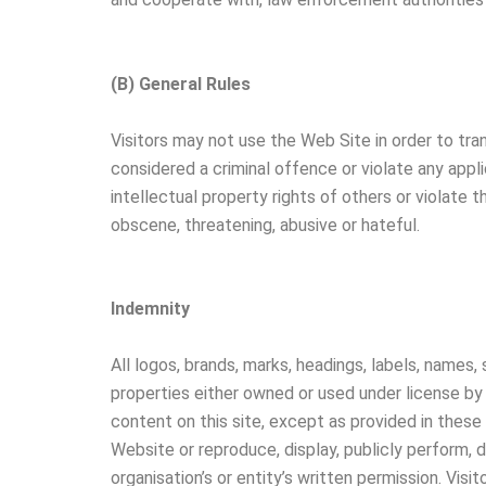
(B) General Rules
Visitors may not use the Web Site in order to tra
considered a criminal offence or violate any applic
intellectual property rights of others or violate t
obscene, threatening, abusive or hateful.
Indemnity
All logos, brands, marks, headings, labels, names,
properties either owned or used under license by 
content on this site, except as provided in these 
Website or reproduce, display, publicly perform, 
organisation’s or entity’s written permission. Visi