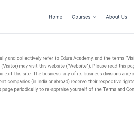
Home
Courses
About Us
lly and collectively refer to Edura Academy, and the terms “Visi
Visitor) may visit this website (“Website”). Please read this pa
exit this site. The business, any of its business divisions and/o
ment companies (in India or abroad) reserve their respective righ
is page periodically to re-appraise yourself of the Terms and Con