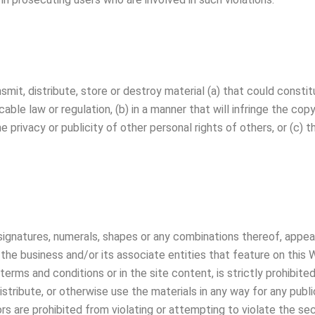
nsmit, distribute, store or destroy material (a) that could cons
able law or regulation, (b) in a manner that will infringe the cop
he privacy or publicity of other personal rights of others, or (c) t
 signatures, numerals, shapes or any combinations thereof, appear
the business and/or its associate entities that feature on this 
terms and conditions or in the site content, is strictly prohibite
distribute, or otherwise use the materials in any way for any pu
tors are prohibited from violating or attempting to violate the se