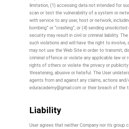
limitation, (1) accessing data not intended for su
scan or test the vulnerability of a system or net
with service to any user, host or network, includin
bombing” or “crashing”, or (4) sending unsolicited
security may result in civil or criminal liability.
such violations and will have the right to involve
may not use the Web Site in order to transmit, di
criminal offence or violate any applicable law or r
rights of others or violate the privacy or publicit
threatening, abusive or hateful. The User unilater
agents from and against any claims, actions and/
eduracademy@gmail.com or their breach of the t
Liability
User agrees that neither Company nor its group com