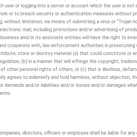
ch user or logging into a server or account which the user is not
work or to breach security or authentication measures without pr
g, without limitation, via means of submitting a virus or “Trojan h
 electronic mail, including promotions and/or advertising of pro
 The business and/or its associate entities will have the right to 
, and cooperate with, law enforcement authorities in prosecuting u
stribute, store or destroy material (a) that could constitute o
egulation, (b) in a manner that will infringe the copyright, trade
y of other personal rights of others, or (c) that is libellous, def
ally agrees to indemnify and hold harmless, without objection, t
or demands and/or liabilities and/or losses and/or damages whats
erms.
panies, directors, officers or employee shall be liable for any 