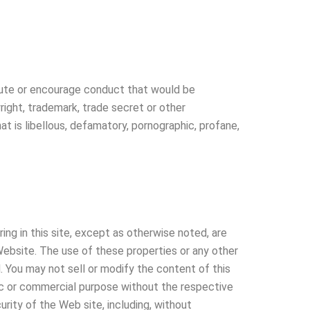
titute or encourage conduct that would be
yright, trademark, trade secret or other
hat is libellous, defamatory, pornographic, profane,
ing in this site, except as otherwise noted, are
Website. The use of these properties or any other
d. You may not sell or modify the content of this
blic or commercial purpose without the respective
curity of the Web site, including, without