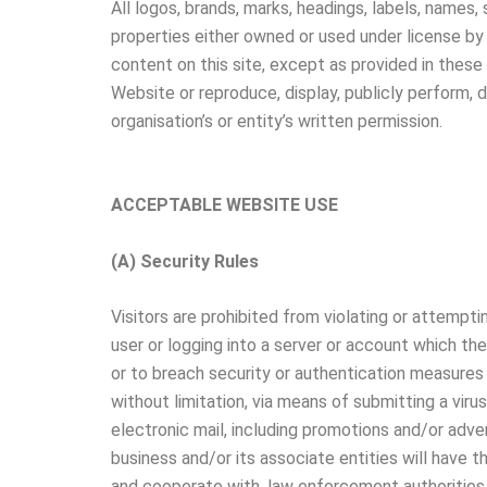
All logos, brands, marks, headings, labels, names,
properties either owned or used under license by 
content on this site, except as provided in these 
Website or reproduce, display, publicly perform, 
organisation’s or entity’s written permission.
ACCEPTABLE WEBSITE USE
(A) Security Rules
Visitors are prohibited from violating or attempti
user or logging into a server or account which th
or to breach security or authentication measures w
without limitation, via means of submitting a virus
electronic mail, including promotions and/or advert
business and/or its associate entities will have t
and cooperate with, law enforcement authorities i