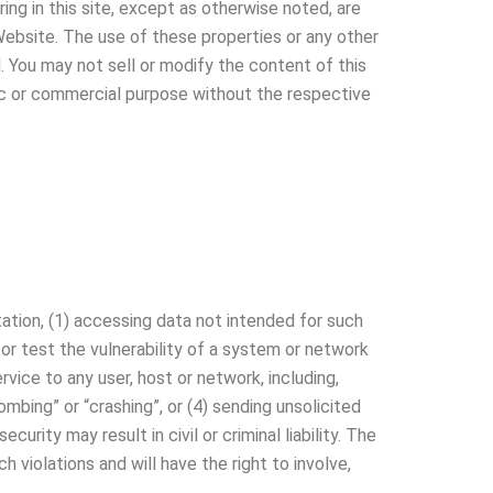
ing in this site, except as otherwise noted, are
Website. The use of these properties or any other
d. You may not sell or modify the content of this
blic or commercial purpose without the respective
itation, (1) accessing data not intended for such
 or test the vulnerability of a system or network
vice to any user, host or network, including,
ombing” or “crashing”, or (4) sending unsolicited
rity may result in civil or criminal liability. The
 violations and will have the right to involve,