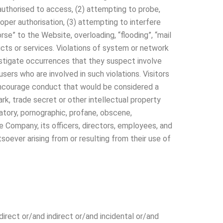
 authorised to access, (2) attempting to probe,
oper authorisation, (3) attempting to interfere
orse” to the Website, overloading, “flooding”, “mail
ducts or services. Violations of system or network
investigate occurrences that they suspect involve
sers who are involved in such violations. Visitors
r encourage conduct that would be considered a
mark, trade secret or other intellectual property
amatory, pornographic, profane, obscene,
he Company, its officers, directors, employees, and
oever arising from or resulting from their use of
direct or/and indirect or/and incidental or/and