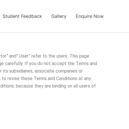
Student Feedback
Gallery
Enquire Now
tor” and” User” refer to the users. This page
ge carefully. If you do not accept the Terms and
r its subsidiaries, associate companies or
ts to revise these Terms and Conditions at any
ditions, because they are binding on all users of