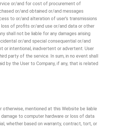
ervice or/and for cost of procurement of
urchased or/and obtained or/and messages
ess to or/and alteration of user’s transmissions
 loss of profits or/and use or/and data or other
y shall not be liable for any damages arising
 incidental or/and special consequential or/and
 or intentional, inadvertent or advertent. User
rd party of the service. In sum, in no event shall
d by the User to Company, if any, that is related
r otherwise, mentioned at this Website be liable
 or damage to computer hardware or loss of data
al, whether based on warranty, contract, tort, or