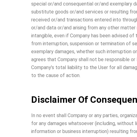
special or/and consequential or/and exemplary da
substitute goods or/and services or resulting f
received or/and transactions entered into throug
or/and data or/and arising from any other matter r
intangible, even if Company has been advised of t
from interruption, suspension or termination of se
exemplary damages, whether such interruption or/a
agrees that Company shall not be responsible or li
Company’s total liability to the User for all dam
to the cause of action.
Disclaimer Of Consequen
In no event shall Company or any parties, organiz
for any damages whatsoever (including, without l
information or business interruption) resulting fr