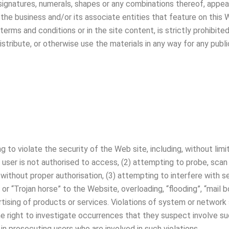
 signatures, numerals, shapes or any combinations thereof, appear
the business and/or its associate entities that feature on this 
terms and conditions or in the site content, is strictly prohibite
distribute, or otherwise use the materials in any way for any pu
ng to violate the security of the Web site, including, without lim
e user is not authorised to access, (2) attempting to probe, scan
ithout proper authorisation, (3) attempting to interfere with ser
 or “Trojan horse” to the Website, overloading, “flooding”, “mail b
ising of products or services. Violations of system or network secu
he right to investigate occurrences that they suspect involve such
n prosecuting users who are involved in such violations.