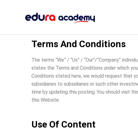
Skip
to
content
Terms And Conditions
The terms “We” / “Us” / “Our”/”Company” individua
states the Terms and Conditions under which you (
Conditions stated here, we would request that you 
subsidiaries to subsidiaries or such other invest
time by updating this posting. You should visit th
this Website.
Use Of Content