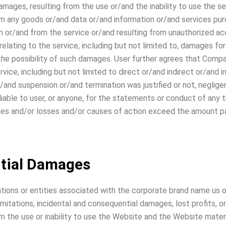
mages, resulting from the use or/and the inability to use the s
rom any goods or/and data or/and information or/and services p
h or/and from the service or/and resulting from unauthorized acc
elating to the service, including but not limited to, damages for
he possibility of such damages. User further agrees that Compan
rvice, including but not limited to direct or/and indirect or/and
nd suspension or/and termination was justified or not, negligent
able to user, or anyone, for the statements or conduct of any thi
ages and/or losses and/or causes of action exceed the amount pai
tial Damages
ations or entities associated with the corporate brand name us o
imitations, incidental and consequential damages, lost profits,
om the use or inability to use the Website and the Website materi